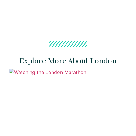
Explore More About London