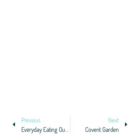
Previous
Next
Everyday Eating Out In London
Covent Garden