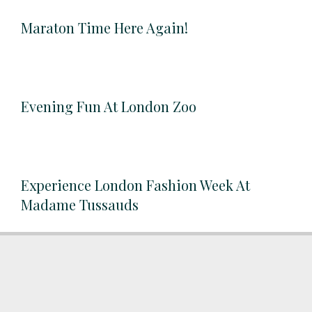
Maraton Time Here Again!
Evening Fun At London Zoo
Experience London Fashion Week At
Madame Tussauds