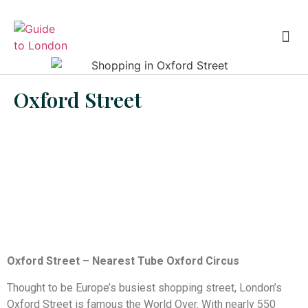
Eating in London
London Theatre
Oxford Street
Oxford Street – Nearest Tube Oxford Circus
Thought to be Europe’s busiest shopping street, London’s
Oxford Street is famous the World Over. With nearly 550