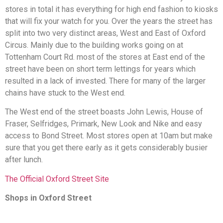
stores in total it has everything for high end fashion to kiosks
that will fix your watch for you. Over the years the street has
split into two very distinct areas, West and East of Oxford
Circus. Mainly due to the building works going on at
Tottenham Court Rd. most of the stores at East end of the
street have been on short term lettings for years which
resulted in a lack of invested. There for many of the larger
chains have stuck to the West end.
The West end of the street boasts John Lewis, House of
Fraser, Selfridges, Primark, New Look and Nike and easy
access to Bond Street. Most stores open at 10am but make
sure that you get there early as it gets considerably busier
after lunch.
The Official Oxford Street Site
Shops in Oxford Street