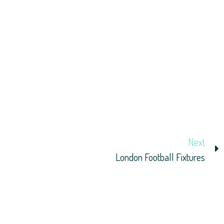
Next
London Football Fixtures