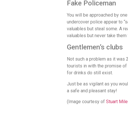
Fake Policeman
You will be approached by one 
undercover police appear to “s
valuables but steal some. A re
valuables but never take them 
Gentlemen’s clubs
Not such a problem as it was 2
tourists in with the promise o
for drinks do still exist.
Just be as vigilant as you woul
a safe and pleasant stay!
(Image courtesy of
Stuart Mil