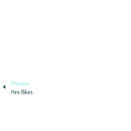
Previous
Hire Bikes