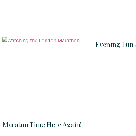
Evening Fun 
Maraton Time Here Again!