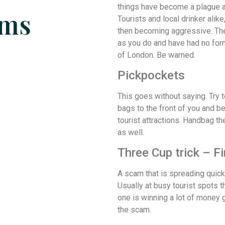
things have become a plague a
ams
Tourists and local drinker alik
then becoming aggressive. They
as you do and have had no form
of London. Be warned.
Pickpockets
This goes without saying. Try t
bags to the front of you and b
tourist attractions. Handbag th
as well.
Three Cup trick – F
A scam that is spreading quick
Usually at busy tourist spots t
one is winning a lot of money gu
the scam.