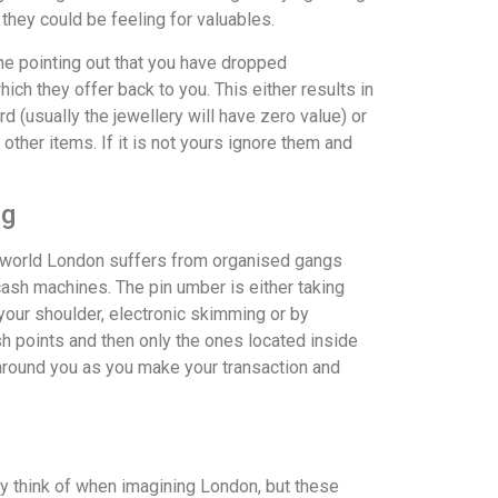
 they could be feeling for valuables.
ne pointing out that you have dropped
hich they offer back to you. This either results in
 (usually the jewellery will have zero value) or
 other items. If it is not yours ignore them and
ng
he world London suffers from organised gangs
cash machines. The pin umber is either taking
our shoulder, electronic skimming or by
sh points and then only the ones located inside
around you as you make your transaction and
 think of when imagining London, but these