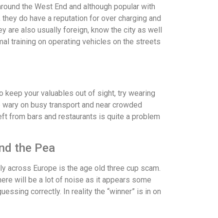
round the West End and although popular with
e, they do have a reputation for over charging and
 are also usually foreign, know the city as well
al training on operating vehicles on the streets
o keep your valuables out of sight, try wearing
e wary on busy transport and near crowded
eft from bars and restaurants is quite a problem
ind the Pea
ly across Europe is the age old three cup scam.
here will be a lot of noise as it appears some
essing correctly. In reality the “winner” is in on