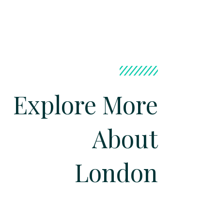
Explore More
About
London