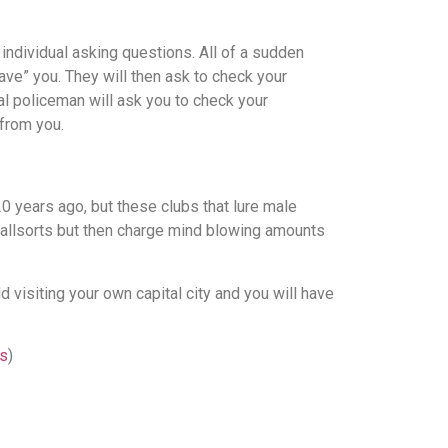
individual asking questions. All of a sudden
ave” you. They will then ask to check your
al policeman will ask you to check your
from you.
0 years ago, but these clubs that lure male
f allsorts but then charge mind blowing amounts
d visiting your own capital city and you will have
es
)