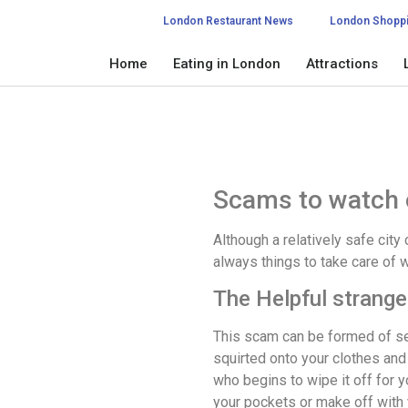
London Restaurant News
London Shopp
Home
Eating in London
Attractions
Scams to watch 
Although a relatively safe city 
always things to take care of w
The Helpful strange
This scam can be formed of sev
squirted onto your clothes and
who begins to wipe it off for y
your pockets or make off with 