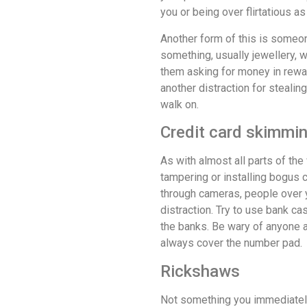
you or being over flirtatious as
Another form of this is someo
something, usually jewellery, w
them asking for money in reward
another distraction for stealing
walk on.
Credit card skimmi
As with almost all parts of t
tampering or installing bogus 
through cameras, people over y
distraction. Try to use bank ca
the banks. Be wary of anyone 
always cover the number pad.
Rickshaws
Not something you immediately