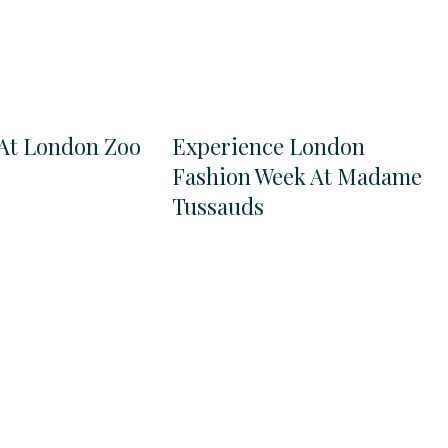
At London Zoo
Experience London
Fashion Week At Madame
Tussauds