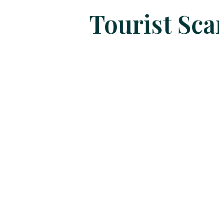
Tourist Sc