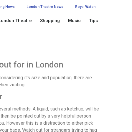
ing News
London Theatre News
Royal Watch
London Theatre
Shopping
Music
Tips
out for in London
considering it’s size and population, there are
hen visiting.
r
eral methods. A liquid, such as ketchup, will be
 then be pointed out by a very helpful person
ou. However this is a distraction to either pick
your bags. Watch out for strangers trying to hug