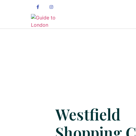
Westfield
Shopping C