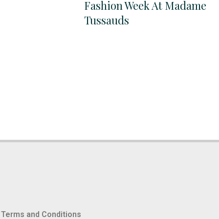
Fashion Week At Madame
Tussauds
Terms and Conditions