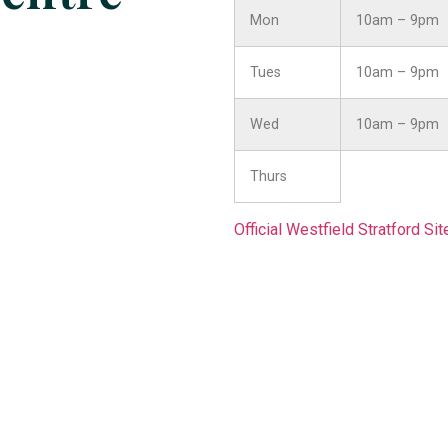
Mon
10am – 9pm
Tues
10am – 9pm
Wed
10am – 9pm
Thurs
Official Westfield Stratford Sit