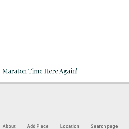
Maraton Time Here Again!
About
Add Place
Location
Search page