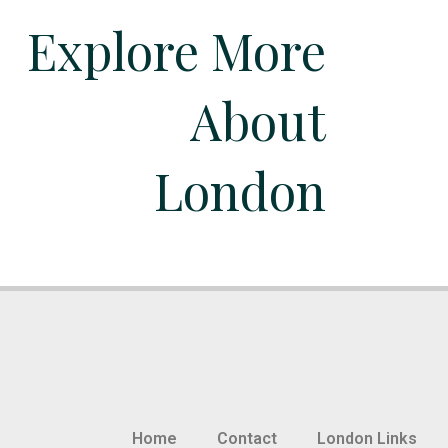
Explore More
About
London
Home
Contact
London Links