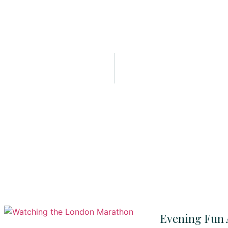
Evening Fun 