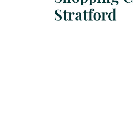
Stratford