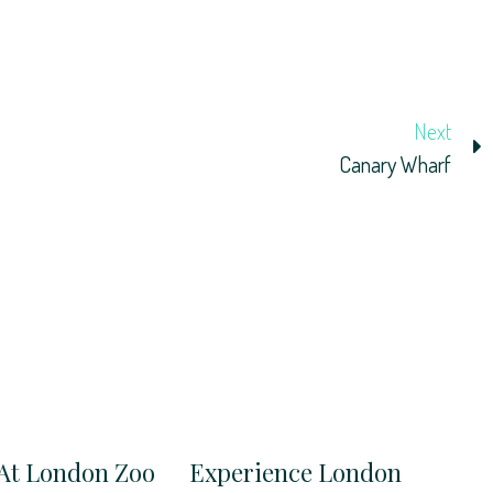
Next
Canary Wharf
At London Zoo
Experience London