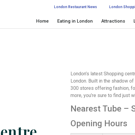
London Restaurant News
London Shopp
Home
Eating in London
Attractions
London’s latest Shopping centr
London. Built in the shadow of
300 stores offering fashion, 
more, you’re sure to find just w
Nearest Tube – S
Opening Hours
entre