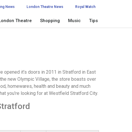
ing News
London Theatre News
Royal Watch
London Theatre
Shopping
Music
Tips
e opened it’s doors in 2011 in Stratford in East
 the new Olympic Village, the store boasts over
food, homewares, health and beauty and much
hat you’re looking for at Westfield Stratford City.
tratford