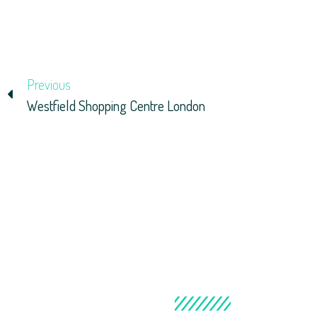
Previous
Westfield Shopping Centre London