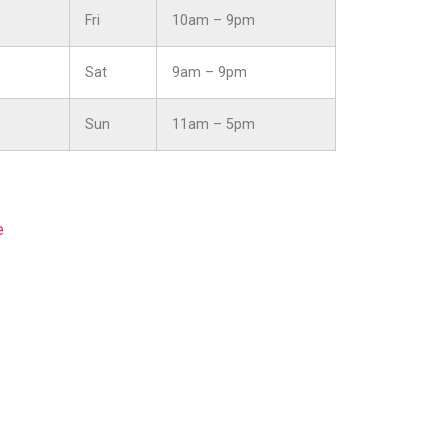
Fri
10am – 9pm
Sat
9am – 9pm
Sun
11am – 5pm
e